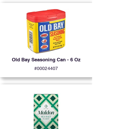
Old Bay Seasoning Can - 6 Oz
#00024407