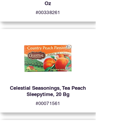
Oz
#00338261
Celestial Seasonings, Tea Peach
Sleepytime, 20 Bg
#00071561