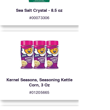
Sea Salt Crystal - 8.5 oz
#00073306
Kernel Seasons, Seasoning Kettle
Corn, 3 Oz
#01205665