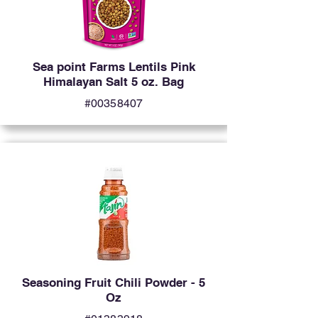
Sea point Farms Lentils Pink
Himalayan Salt 5 oz. Bag
#00358407
Seasoning Fruit Chili Powder - 5
Oz