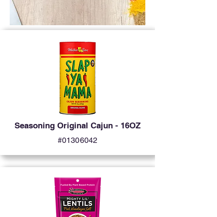
Seasoning Original Cajun - 16OZ
#01306042