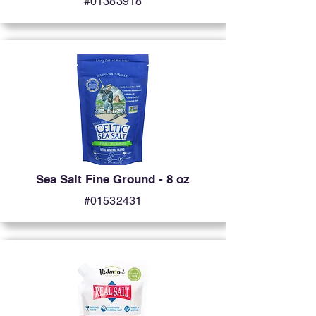
#01383918
Sea Salt Fine Ground - 8 oz
#01532431