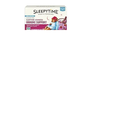
Sleepytime Echinacea Immune
Support - 20BG
#00003697
SEND WHOLESALE INQUIRY