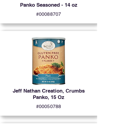
Panko Seasoned - 14 oz
#00088707
Jeff Nathan Creation, Crumbs
Panko, 15 Oz
#00050788