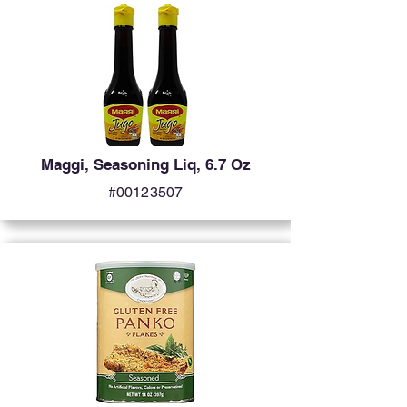
Maggi, Seasoning Liq, 6.7 Oz
#00123507