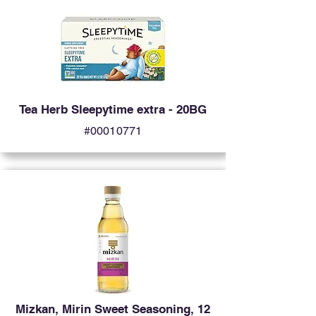
Tea Herb Sleepytime extra - 20BG
#00010771
Mizkan, Mirin Sweet Seasoning, 12