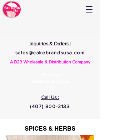
Inquiries & Orders :
sales@cakebrandsusa.com
A B2B Wholesale & Distribution Company
Fostering
Relationships Since
2012
Call Us :
(407) 800-3133
SPICES & HERBS