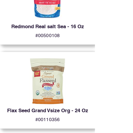
Redmond Real salt Sea - 16 Oz
#00500108
Flax Seed Grand Vsize Org - 24 Oz
#00110356